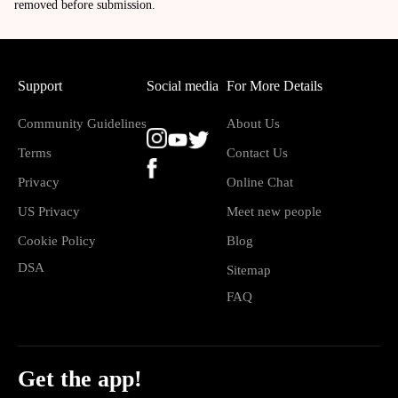
removed before submission.
Support
Social media
For More Details
Community Guidelines
About Us
Terms
Contact Us
Privacy
Online Chat
US Privacy
Meet new people
Cookie Policy
Blog
DSA
Sitemap
FAQ
Get the app!