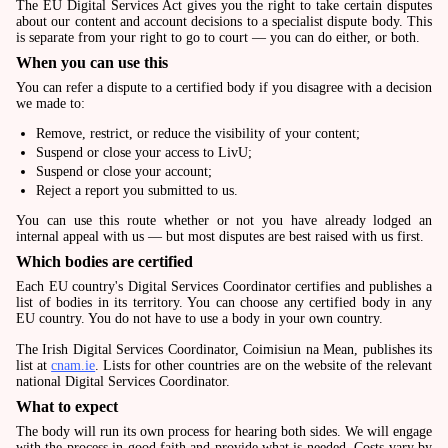
The EU Digital Services Act gives you the right to take certain disputes
about our content and account decisions to a specialist dispute body. This
is separate from your right to go to court — you can do either, or both.
When you can use this
You can refer a dispute to a certified body if you disagree with a decision
we made to:
Remove, restrict, or reduce the visibility of your content;
Suspend or close your access to LivU;
Suspend or close your account;
Reject a report you submitted to us.
You can use this route whether or not you have already lodged an
internal appeal with us — but most disputes are best raised with us first.
Which bodies are certified
Each EU country's Digital Services Coordinator certifies and publishes a
list of bodies in its territory. You can choose any certified body in any
EU country. You do not have to use a body in your own country.
The Irish Digital Services Coordinator, Coimisiun na Mean, publishes its
list at
cnam.ie
. Lists for other countries are on the website of the relevant
national Digital Services Coordinator.
What to expect
The body will run its own process for hearing both sides. We will engage
with the process in good faith and provide what is needed. Costs vary by