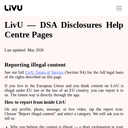
LivU — DSA Disclosures Help
Centre Pages
Last updated: May 2026
Reporting illegal content
See our full
LivU Terms of Service
(Section 9A) for the full legal basis
of the rights described on this page.
If you live in the European Union and you think content on LivU is
illegal under EU law or the law of an EU country, you can report it to
us. The fastest way is directly through the app.
How to report from inside LivU
On any profile, photo, message, or live video, tap the report icon.
Choose "Report illegal content" and select a category. We will ask you to
tell us:
Why you believe the content is illegal — a short explanation in your