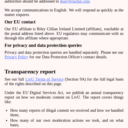
authorities should be addressed to
dsa@livuchat.com
.
We accept communications in English. We will respond as quickly as the
matter requires.
Our EU contact
Our EU affiliate is Riley Cillian Ireland Limited (affiliate), reachable at
the postal address listed above. EU regulators may communicate with us
through this affiliate where appropriate.
For privacy and data protection queries
Privacy and data protection queries are handled separately. Please see our
Privacy Policy
for our Data Protection Officer's contact details.
Transparency report
See our full
LivU Terms of Service
(Section 9A) for the full legal basis
of the rights described on this page.
Under the EU Digital Services Act, we publish an annual transparency
report on how we moderate content on LivU. The report covers things
like:
How many reports of illegal content we received and how we handled
them;
How many of our own moderation actions we took, and on what
basis;