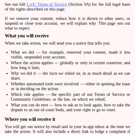
See our full
LivU Terms of Service
(Section 9A) for the full legal basis
of the rights described on this page.
If we remove your content, reduce how it is shown to other users, or
suspend or close your account, we will explain why. This page sets out
what to expect.
What you will receive
When we take action, we will send you a notice that tells you:
What we did — for example, removed your content, made it less
visible, suspended your account;
Where the action applies — globally or only in certain countries, and
how long it lasts;
Why we did it — the facts we relied on, in as much detail as we can
share;
Whether automated tools were involved — either in spotting the issue
or in deciding on the action;
Which rule applies — the specific part of our Terms of Service or
Community Guidelines, or the law, on which we relied;
What you can do next — how to ask us to look again, how to take the
dispute to an out-of-court body, and your right to go to court.
Where you will receive it
You will get our notice by email and in your in-app inbox at the time we
take the action. It will also include a direct link to lodge a complaint if