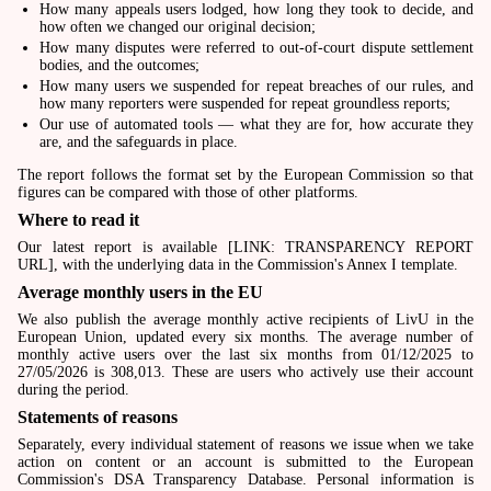
How many appeals users lodged, how long they took to decide, and
how often we changed our original decision;
How many disputes were referred to out-of-court dispute settlement
bodies, and the outcomes;
How many users we suspended for repeat breaches of our rules, and
how many reporters were suspended for repeat groundless reports;
Our use of automated tools — what they are for, how accurate they
are, and the safeguards in place.
The report follows the format set by the European Commission so that
figures can be compared with those of other platforms.
Where to read it
Our latest report is available [LINK: TRANSPARENCY REPORT
URL], with the underlying data in the Commission's Annex I template.
Average monthly users in the EU
We also publish the average monthly active recipients of LivU in the
European Union, updated every six months. The average number of
monthly active users over the last six months from 01/12/2025 to
27/05/2026 is 308,013. These are users who actively use their account
during the period.
Statements of reasons
Separately, every individual statement of reasons we issue when we take
action on content or an account is submitted to the European
Commission's DSA Transparency Database. Personal information is