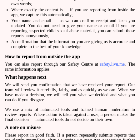
own words;
Where exactly the content is — if you are reporting from inside the
app, we capture this automatically;
Your name and email — so we can confirm receipt and keep you
updated. You do not need to give your name or email if you are
reporting suspected child sexual abuse material; you can submit those
reports anonymously;
A confirmation that the information you are giving us is accurate and
complete to the best of your knowledge.
How to report from outside the app
You can also report through our Safety Centre at
safety.livu.me
. The
same information applies.
What happens next
We will send you confirmation that we have received your report. Our
team will review it carefully, fairly, and as quickly as we can. When we
have made a decision, we will tell you what we decided and what you
can do if you disagree.
We use a mix of automated tools and trained human moderators to
review reports. Where action is taken against a user, a person makes the
final decision — automated tools do not decide on their own.
A note on misuse
Please report in good faith. If a person repeatedly submits reports that