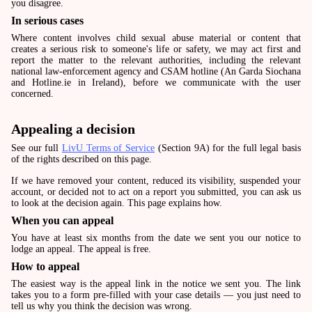
you disagree.
In serious cases
Where content involves child sexual abuse material or content that
creates a serious risk to someone's life or safety, we may act first and
report the matter to the relevant authorities, including the relevant
national law-enforcement agency and CSAM hotline (An Garda Siochana
and Hotline.ie in Ireland), before we communicate with the user
concerned.
Appealing a decision
See our full
LivU Terms of Service
(Section 9A) for the full legal basis
of the rights described on this page.
If we have removed your content, reduced its visibility, suspended your
account, or decided not to act on a report you submitted, you can ask us
to look at the decision again. This page explains how.
When you can appeal
You have at least six months from the date we sent you our notice to
lodge an appeal. The appeal is free.
How to appeal
The easiest way is the appeal link in the notice we sent you. The link
takes you to a form pre-filled with your case details — you just need to
tell us why you think the decision was wrong.