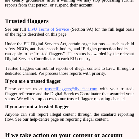
are clearly groundless, after a warning we may stop processing further
reports from that person, or suspend their account.
Trusted flaggers
See our full
LivU Terms of Service
(Section 9A) for the full legal basis
of the rights described on this page.
Under the EU Digital Services Act, certain organisations — such as child
safety NGOs, anti-hate-speech bodies, and IP rights protection bodies —
can apply to be "trusted flaggers". The status is awarded by the relevant
Digital Services Coordinator in each EU country.
Trusted flaggers can submit reports of illegal content to LivU through a
dedicated channel. We process those reports with priority.
If you are a trusted flagger
Please contact us at
trustedflaggers@livuchat.com
with your trusted-
flagger reference and the Digital Services Coordinator that awarded your
status. We will set up access to our trusted-flagger reporting channel.
If you are not a trusted flagger
Anyone can still report illegal content through the standard reporting
flow. See our help-centre page on reporting illegal content.
If we take action on your content or account