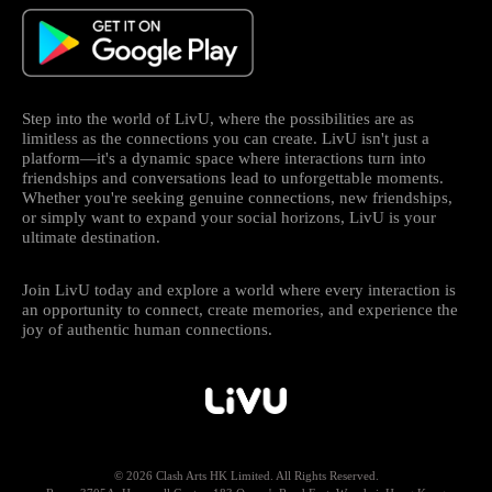
Step into the world of LivU, where the possibilities are as
limitless as the connections you can create. LivU isn't just a
platform—it's a dynamic space where interactions turn into
friendships and conversations lead to unforgettable moments.
Whether you're seeking genuine connections, new friendships,
or simply want to expand your social horizons, LivU is your
ultimate destination.
Join LivU today and explore a world where every interaction is
an opportunity to connect, create memories, and experience the
joy of authentic human connections.
© 2026 Clash Arts HK Limited. All Rights Reserved.