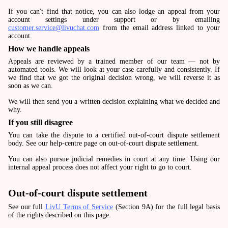
If you can't find that notice, you can also lodge an appeal from your
account settings under support or by emailing
customer.service@livuchat.com
from the email address linked to your
account.
How we handle appeals
Appeals are reviewed by a trained member of our team — not by
automated tools. We will look at your case carefully and consistently. If
we find that we got the original decision wrong, we will reverse it as
soon as we can.
We will then send you a written decision explaining what we decided and
why.
If you still disagree
You can take the dispute to a certified out-of-court dispute settlement
body. See our help-centre page on out-of-court dispute settlement.
You can also pursue judicial remedies in court at any time. Using our
internal appeal process does not affect your right to go to court.
Out-of-court dispute settlement
See our full
LivU Terms of Service
(Section 9A) for the full legal basis
of the rights described on this page.