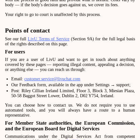
body — if the body's decision goes against us, we cover its fees.
Your right to go to court is unaffected by this process.
Points of contact
See our full
LivU Terms of Service
(Section 9A) for the full legal basis
of the rights described on this page.
For users
If you are a user of LivU and want to get in touch about anything
covered by these pages — reporting illegal content, appealing a decision,
or anything else — you can reach us through:
Email:
customer.service@livuchat.com
Our Feedback form, available in the app under Settings → support;
Post: Riley Cillian Ireland Limited, Floor 3, Block 3, Miesian Plaza,
50-58 Baggot Street Lower, Dublin 2, D02 Y754, Ireland.
You can choose how to contact us. We do not require you to use
automated tools, and you will always have a route to a human
representative.
For Member State authorities, the European Commission,
and the European Board for Digital Services
Communications under the Digital Services Act from competent